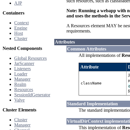
such resources, such as classloade
AJP
Note: Running a webapp with non
Containers
and uses the methods in the Serv
Context
A Resources element MAY be nest
Engine
requirements.
Host
Cluster
Attributes
Nested Components
Common Attributes
All implementations of
Res
Global Resources
JarScanner
Attribute
Listeners
Loader
J
Manager
r
className
Realm
Resources
f
SessionIdGenerator
Valve
Standard Implementation
Cluster Elements
The standard implementatio
Cluster
VirtualDirContext implementat
Manager
This implementation of
Res