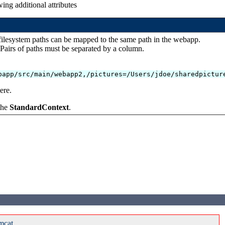
ing additional attributes
 filesystem paths can be mapped to the same path in the webapp.
 Pairs of paths must be separated by a column.
bapp/src/main/webapp2,/pictures=/Users/jdoe/sharedpictur
ere.
 the
StandardContext
.
mcat.