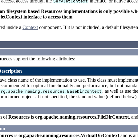
r access, access through the
interface, or native acce
ServletContext
-filesystem based Resources implementations is only possible when 
letContext interface to access them.
ed inside a
Context
component. If it is not included, a default filesyst
ources
support the following attributes:
Description
ava class name of the implementation to use. This class must implemen
ecommended for optimal functionality and performance, but not mandato
, as well as use th
org.apache.naming.resources.BaseDirContext
or returned objects. If not specified, the standard value (defined below)
n of
Resources
is
org.apache.naming.resources.FileDirContext
, an
ion
ources
is
org.apache.naming.resources.VirtualDirContext
and is ai