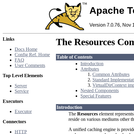
Apache T
Version 7.0.76, Nov 
Links
The Resources Co
Docs Home
Config Ref. Home
Table of Contents
FAQ
Introduction
User Comments
Attributes
Common Attributes
Top Level Elements
Standard Implementat
VirtualDirContext im
Server
Nested Components
Service
Special Features
Executors
Introduction
Executor
The
Resources
element represents
reside on various mediums other th
Connectors
A unified caching engine is provid
HTTP