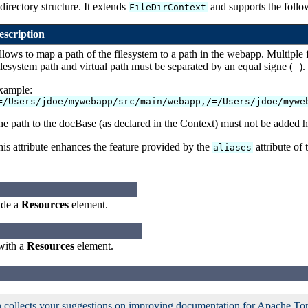
directory structure. It extends
and supports the follow
FileDirContext
escription
lows to map a path of the filesystem to a path in the webapp. Multiple
lesystem path and virtual path must be separated by an equal signe (=).
xample:
=/Users/jdoe/mywebapp/src/main/webapp,/=/Users/jdoe/mywe
e path to the docBase (as declared in the Context) must not be added h
is attribute enhances the feature provided by the
attribute of
aliases
ide a
Resources
element.
 with a
Resources
element.
 collects your suggestions on improving documentation for Apache To