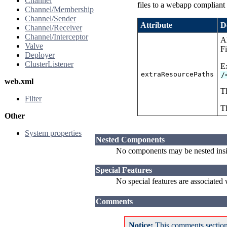
Channel
files to a webapp compliant 
Channel/Membership
Channel/Sender
Attribute
D
Channel/Receiver
Channel/Interceptor
Al
Valve
Fi
Deployer
ClusterListener
E
extraResourcePaths
/
web.xml
Th
Filter
Th
Other
System properties
Nested Components
No components may be nested ins
Special Features
No special features are associated
Comments
Notice:
This comments section