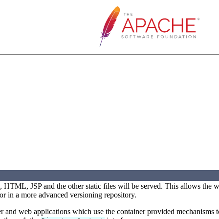
, HTML, JSP and the other static files will be served. This allows the 
or in a more advanced versioning repository.
ner and web applications which use the container provided mechanisms t