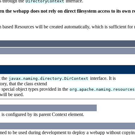
ss through the
interface.
DirectoryContext
the webapp does not rely on direct filesystem access to its own r
em based Resources will be created automatically, which is sufficient for
t the
interface. It is
javax.naming.directory.DirContext
ry, that the class extend
e special object types provided in the
org.apache.naming.resources
 will be used.
d is configured by its parent Context element.
med to be used during development to deploy a webapp without copyi