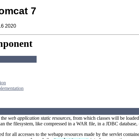
omcat 7
16 2020
mponent
ion
plementation
 the
web application static resources
, from which classes will be loaded
an the filesystem, like compressed in a WAR file, in a JDBC database, 
ed for all accesses to the webapp resources made by the servlet contai