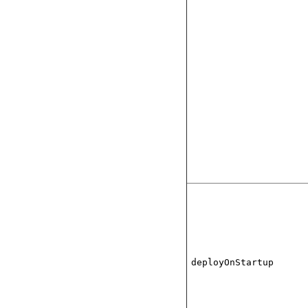
deployOnStartup