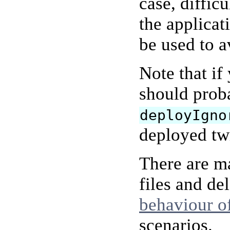
case, diffic
the applica
be used to a
Note that if
should proba
deployIgno
deployed twi
There are ma
files and de
behaviour o
scenarios.