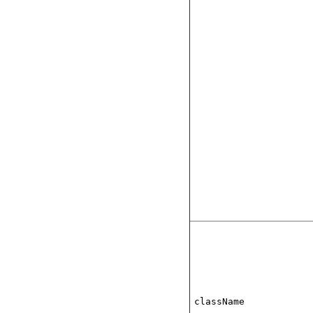
className