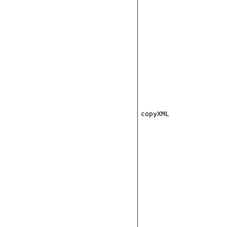
copyXML