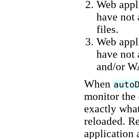
Web appli
have not 
files.
Web appli
have not 
and/or WA
When
auto
monitor the
exactly what
reloaded. R
application 