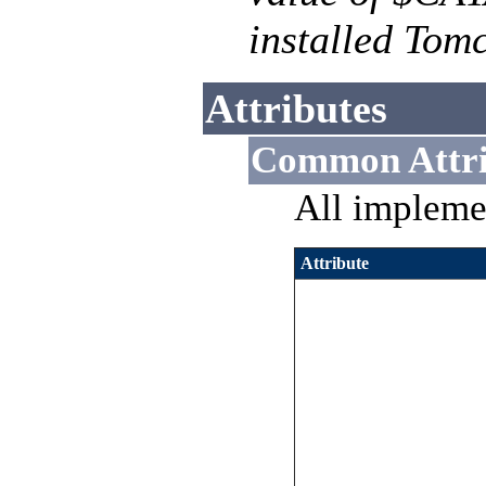
installed Tomc
Attributes
Common Attri
All impleme
Attribute