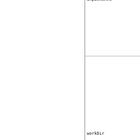
workDir