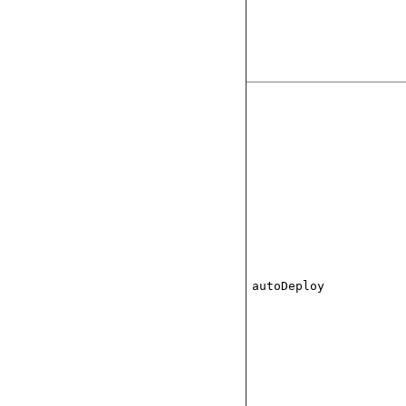
autoDeploy