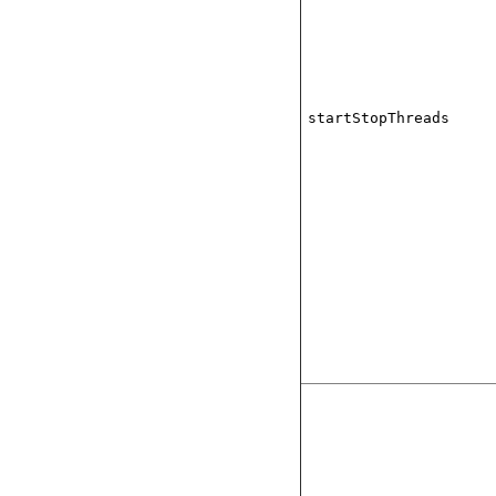
startStopThreads