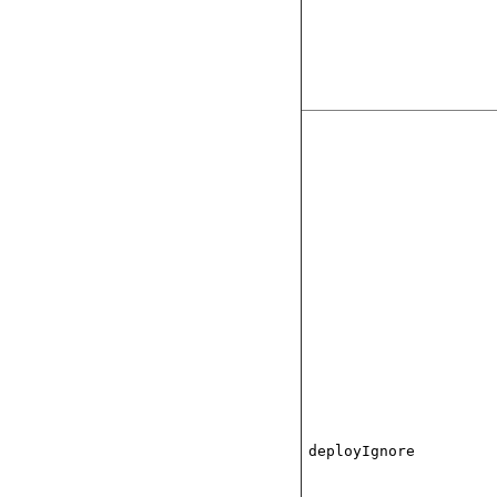
deployIgnore