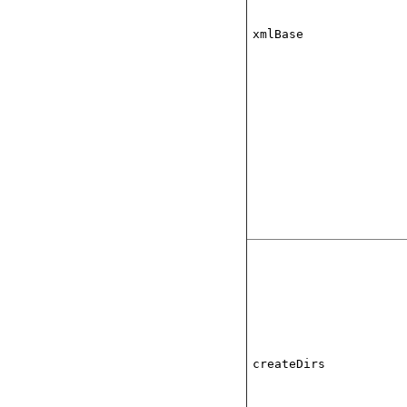
xmlBase
createDirs