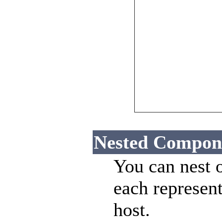
Nested Compon
You can nest 
each represent
host.