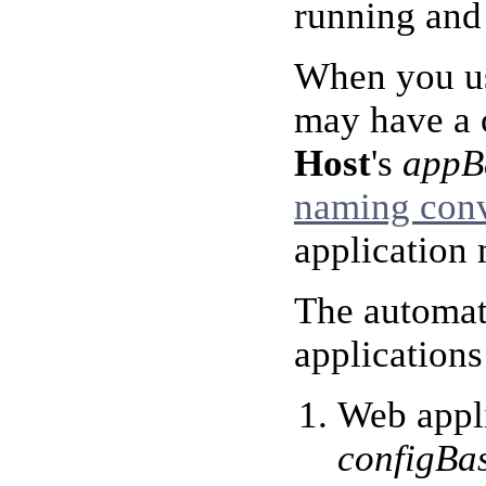
running and 
When you us
may have a c
Host
's
appB
naming con
application
The automat
applications
Web appli
configBa