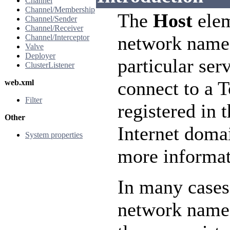
Channel
Channel/Membership
The
Host
elem
Channel/Sender
Channel/Receiver
network name
Channel/Interceptor
Valve
Deployer
particular ser
ClusterListener
connect to a 
web.xml
Filter
registered in 
Other
Internet doma
System properties
more informat
In many cases
network name