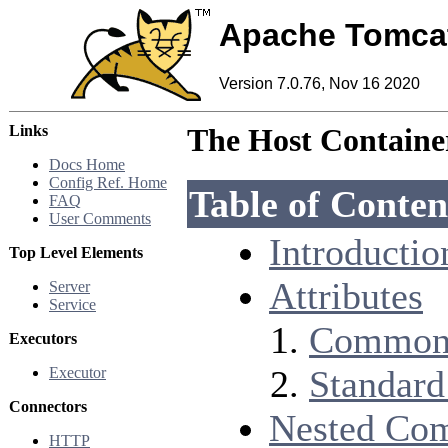
Apache Tomca
Version 7.0.76, Nov 16 2020
Links
The Host Containe
Docs Home
Config Ref. Home
Table of Conten
FAQ
User Comments
Introductio
Top Level Elements
Attributes
Server
Service
Common 
Executors
Standard
Executor
Connectors
Nested Co
HTTP