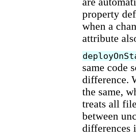
are automat
property def
when a chan
attribute al
deployOnSt
same code so
difference. 
the same, w
treats all fi
between unc
differences 