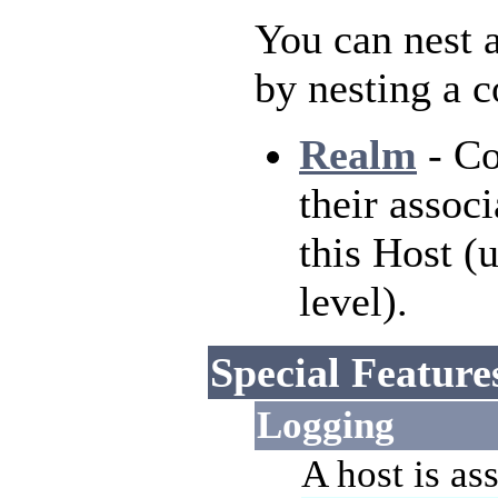
You can nest a
by nesting a 
Realm
- Co
their associ
this Host (
level).
Special Feature
Logging
A host is as