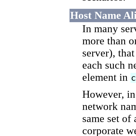
Host Name Ali
In many ser
more than o
server), tha
each such n
element in
However, in 
network nam
same set of 
corporate web