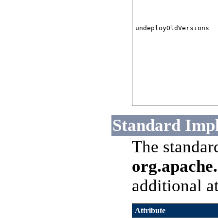
undeployOldVersions
Standard Imp
The standar
org.apache.
additional a
Attribute