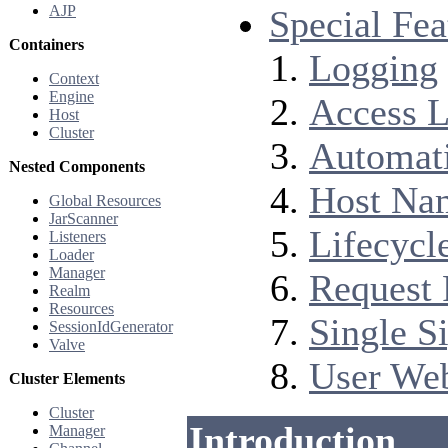
AJP
Special Fea
Containers
Logging
Context
Engine
Access 
Host
Cluster
Automati
Nested Components
Host Nam
Global Resources
JarScanner
Lifecycl
Listeners
Loader
Manager
Request 
Realm
Resources
Single S
SessionIdGenerator
Valve
User Web
Cluster Elements
Cluster
Introduction
Manager