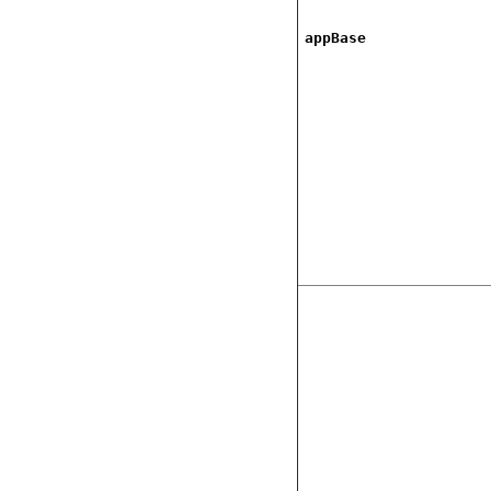
appBase