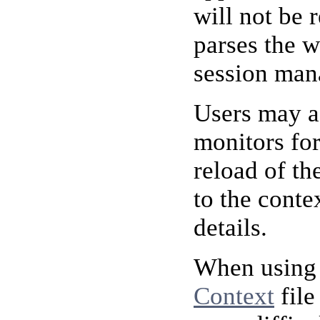
will not be 
parses the w
session mana
Users may ad
monitors for
reload of th
to the conte
details.
When using 
Context
file