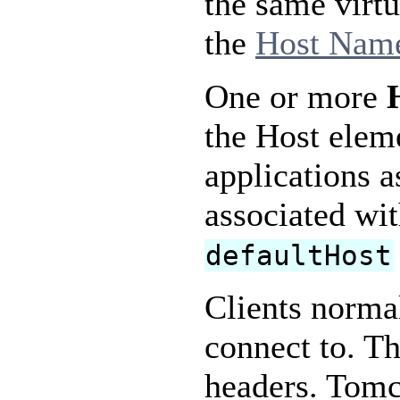
the same virtu
the
Host Name
One or more
the Host elem
applications a
associated wi
defaultHost
Clients normal
connect to. Th
headers. Tomc