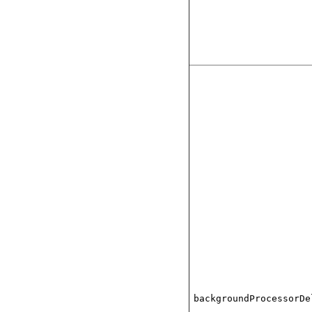
backgroundProcessorDe