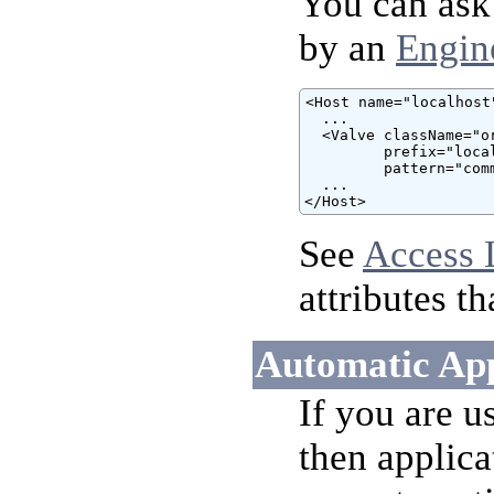
You can ask 
by an
Engin
<Host name="localhost"
  ...

  <Valve className="o
         prefix="loca
         pattern="comm
  ...

</Host>
See
Access 
attributes t
Automatic App
If you are u
then applica