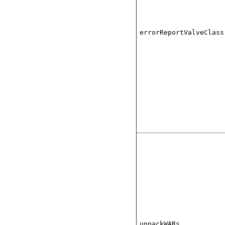
errorReportValveClass
unpackWARs