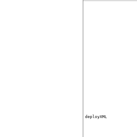
deployXML