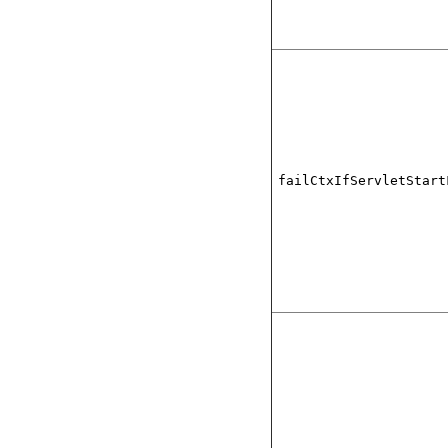
failCtxIfServletStart