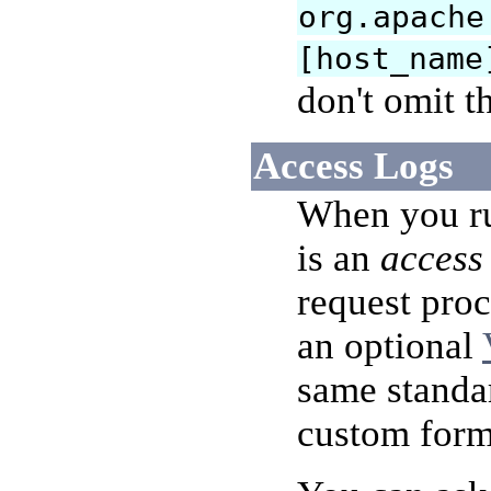
org.apache
[host_name
don't omit t
Access Logs
When you run
is an
access
request proc
an optional
same standa
custom form