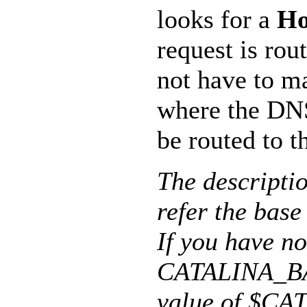
looks for a
Ho
request is rou
not have to m
where the DN
be routed to t
The descript
refer the base
If you have no
CATALINA_BAS
value of $CA