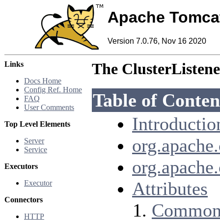
Apache Tomca
Version 7.0.76, Nov 16 2020
Links
The ClusterListene
Docs Home
Config Ref. Home
Table of Conten
FAQ
User Comments
Introductio
Top Level Elements
org.apache.
Server
Service
org.apache
Executors
Attributes
Executor
Connectors
Common 
HTTP