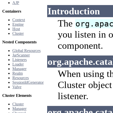
AJP
Introduction
Containers
Context
The
org.apa
Engine
Host
you listen in 
Cluster
Nested Components
component.
Global Resources
JarScanner
org.apache.cata
Listeners
Loader
Manager
When using th
Realm
Resources
Cluster object
SessionIdGenerator
Valve
listener.
Cluster Elements
Cluster
Manager
org.apache.cat