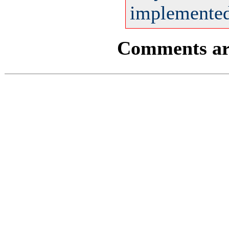
implemented 
Comments are