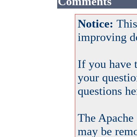
Comments
Notice:
This
improving d
If you have 
your questio
questions he
The Apache 
may be remov