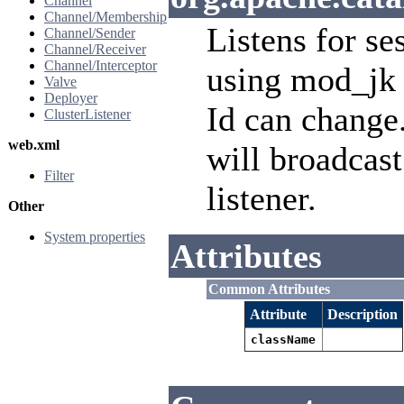
Channel
Channel/Membership
Listens for se
Channel/Sender
Channel/Receiver
Channel/Interceptor
using mod_jk 
Valve
Deployer
Id can change.
ClusterListener
web.xml
will broadcast
Filter
listener.
Other
System properties
Attributes
Common Attributes
Attribute
Description
className