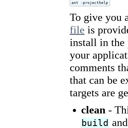
ant -projecthelp
To give you a
file
is provid
install in the
your applicat
comments that
that can be e
targets are g
clean
- Thi
an
build