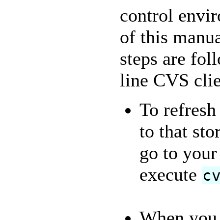
control envi
of this manu
steps are fo
line CVS clie
To refresh
to that sto
go to your
execute
c
When you c