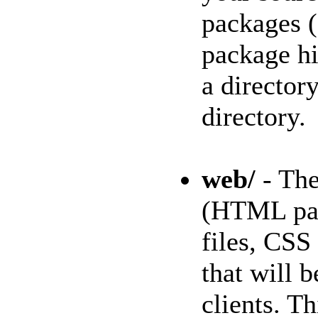
packages (
package hi
a director
directory.
web/
- The
(HTML pag
files, CSS
that will b
clients. Th