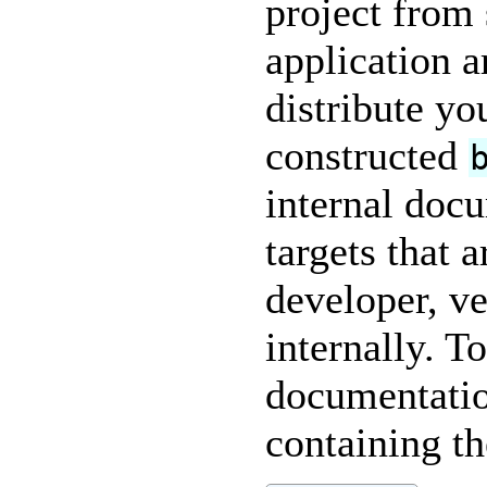
project from 
application a
distribute yo
constructed
internal doc
targets that 
developer, ve
internally. T
documentatio
containing t