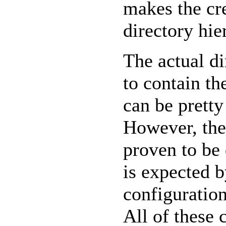
makes the cr
directory hie
The actual di
to contain th
can be prett
However, the
proven to be 
is expected 
configuration
All of these 