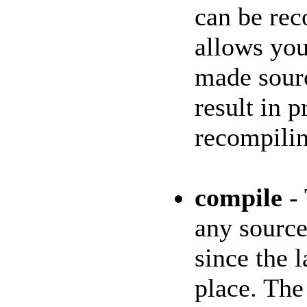
can be rec
allows you
made sourc
result in 
recompilin
compile
- 
any source
since the 
place. The 