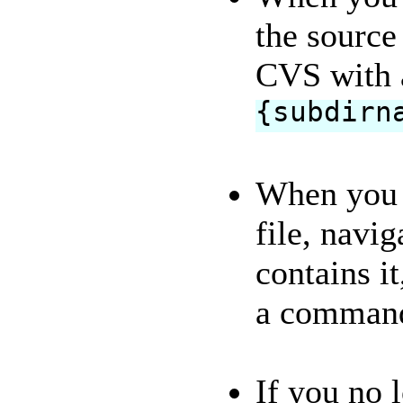
the source 
CVS with 
{subdirn
When you f
file, navig
contains it
a comman
If you no 