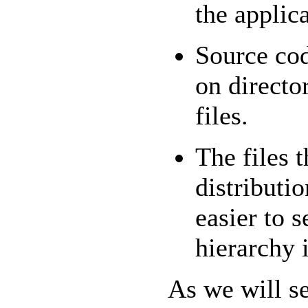
the applic
Source cod
on directo
files.
The files 
distributi
easier to 
hierarchy i
As we will s