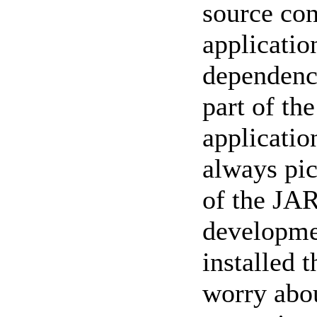
source con
applicatio
dependenci
part of th
applicatio
always pic
of the JAR
developme
installed 
worry abou