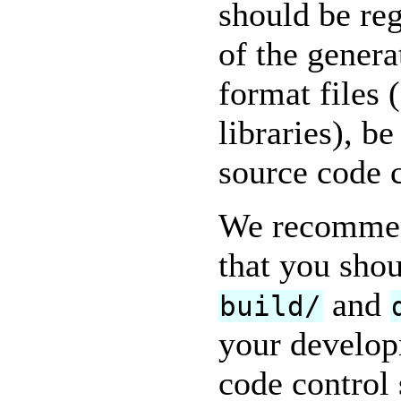
should be reg
of the genera
format files
libraries), be
source code 
We recommend
that you shou
and
build/
your develop
code control 