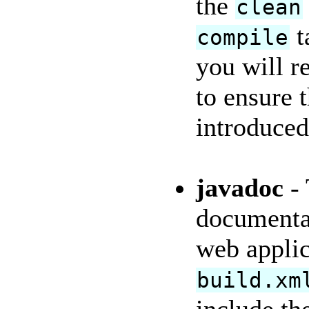
the
clean
t
compile
you will r
to ensure 
introduced
javadoc
- 
documentat
web appli
build.xm