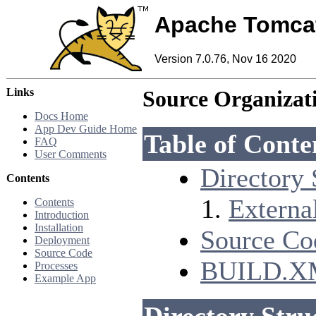
Apache Tomca
Version 7.0.76, Nov 16 2020
Links
Source Organizat
Docs Home
App Dev Guide Home
Table of Conte
FAQ
User Comments
Directory 
Contents
Externa
Contents
Introduction
Installation
Source Co
Deployment
Source Code
BUILD.XML
Processes
Example App