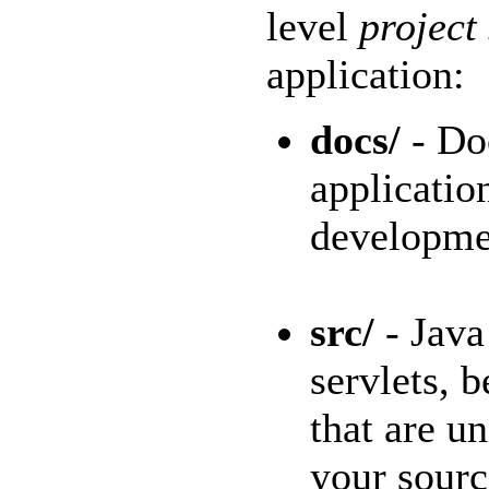
level
project
application:
docs/
- Do
applicatio
developmen
src/
- Java 
servlets, 
that are un
your sourc