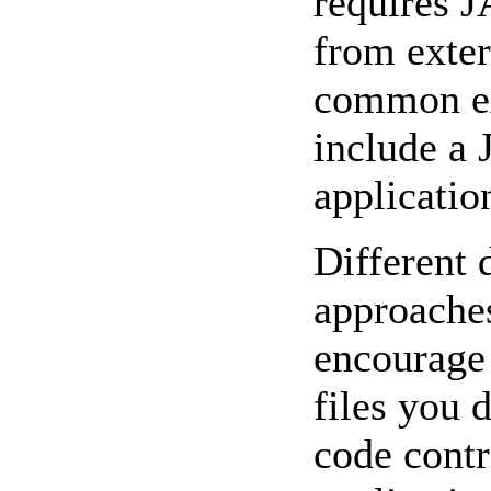
requires J
from exter
common ex
include a
application
Different 
approaches
encourage
files you 
code contr