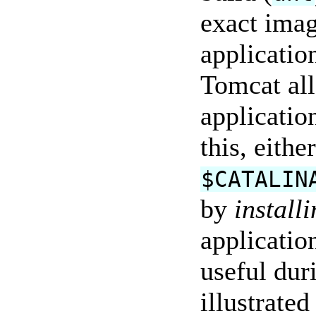
exact imag
application
Tomcat all
applicatio
this, eithe
$CATALIN
by
install
applicatio
useful dur
illustrated