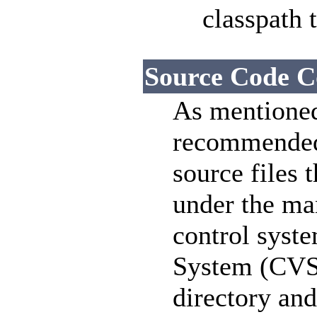
classpath t
Source Code C
As mentioned 
recommended 
source files 
under the ma
control syste
System (CVS).
directory and