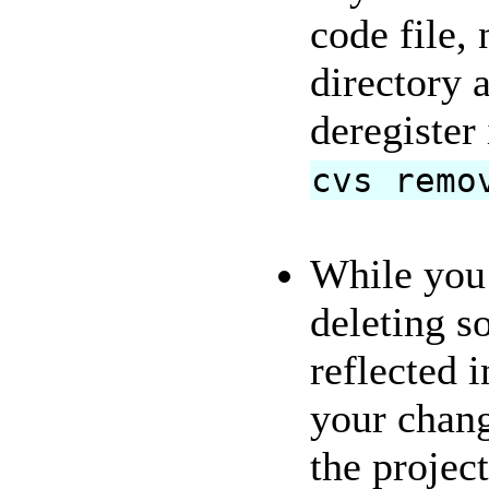
code file,
directory 
deregister
cvs remo
While you 
deleting s
reflected i
your change
the projec