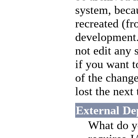
system, beca
recreated (fr
development.
not edit any 
if you want 
of the change
lost the next
External De
What do yo