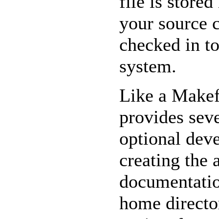
file is stored
your source 
checked in to
system.
Like a Makef
provides seve
optional deve
creating the 
documentatio
home directo