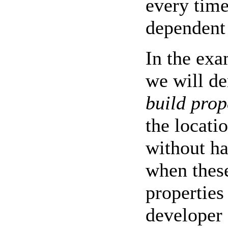
every time
dependent 
In the ex
we will de
build prop
the locatio
without h
when these
properties
developer 