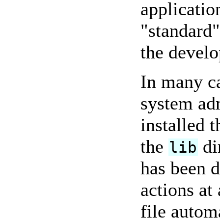
applicatio
"standard"
the develo
In many c
system adm
installed 
the
di
lib
has been d
actions at
file autom