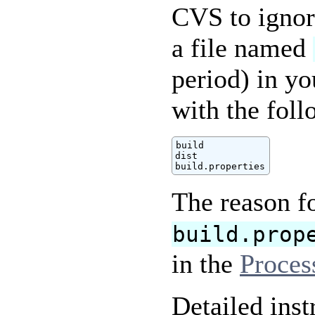
CVS to ignore
a file named
period) in yo
with the foll
build

dist

build.properties
The reason f
build.prop
in the
Proces
Detailed inst