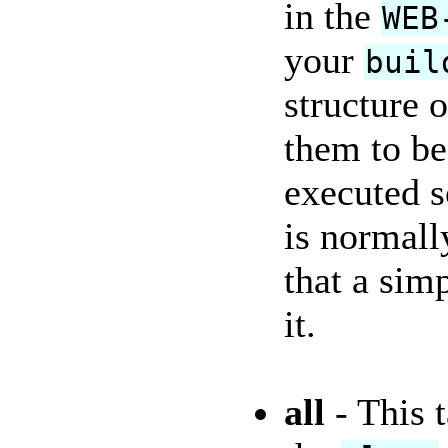
in the
WEB
your
buil
structure 
them to be
executed s
is normall
that a sim
it.
all
- This t