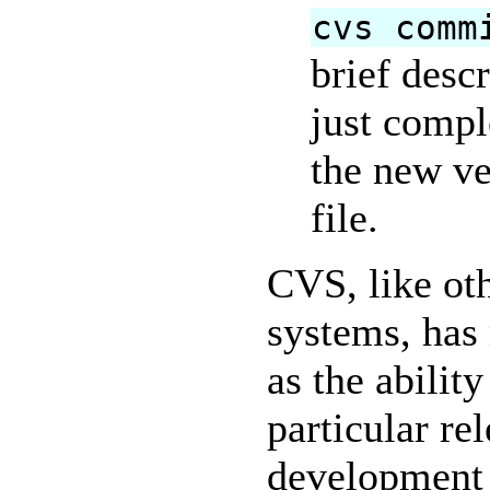
cvs comm
brief desc
just compl
the new ve
file.
CVS, like ot
systems, has
as the ability
particular re
development 