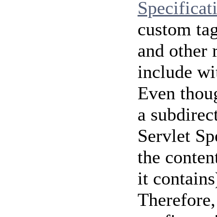
Specificat
custom tag
and other 
include wi
Even thoug
a subdirec
Servlet Sp
the content
it contains
Therefore, 