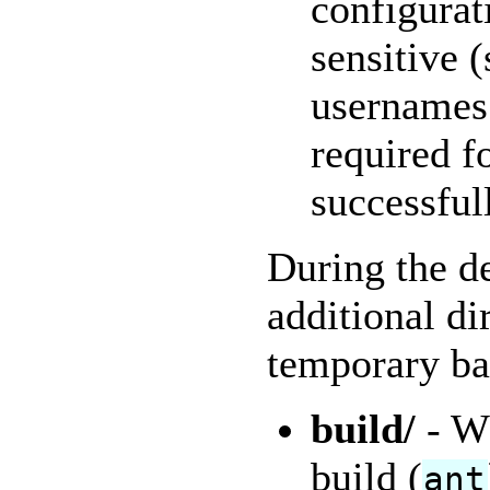
configurat
sensitive 
usernames 
required f
successful
During the d
additional di
temporary ba
build/
- Wh
build (
ant