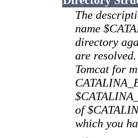
Directory Stru
The descripti
name $CATAL
directory aga
are resolved.
Tomcat for mu
CATALINA_BA
$CATALINA_BA
of $CATALIN
which you ha