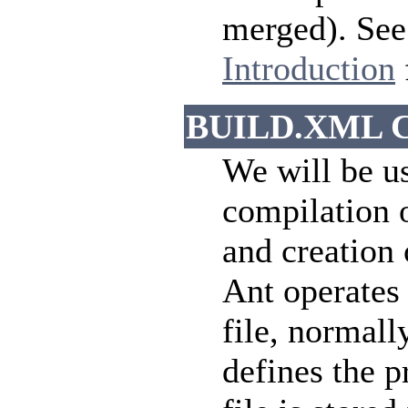
merged). See 
Introduction
BUILD.XML Co
We will be u
compilation o
and creation 
Ant operates 
file, normall
defines the p