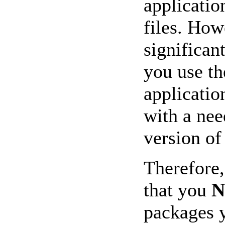
applicatio
files. How
significa
you use t
applicatio
with a nee
version of
Therefore
that you
packages y