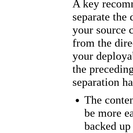
A key recomm
separate the 
your source c
from the dire
your deployab
the preceding
separation ha
The conten
be more ea
backed up 