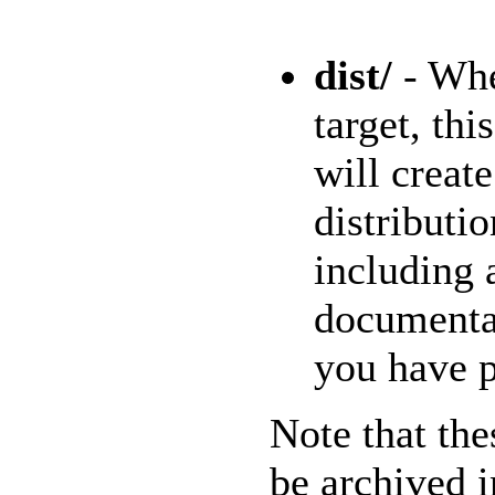
dist/
- Whe
target, thi
will creat
distributi
including 
documenta
you have p
Note that the
be archived i