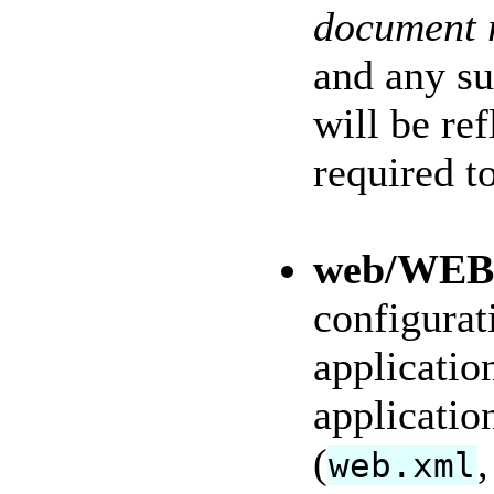
document 
and any su
will be re
required to
web/WEB
configurat
applicatio
applicatio
(
,
web.xml