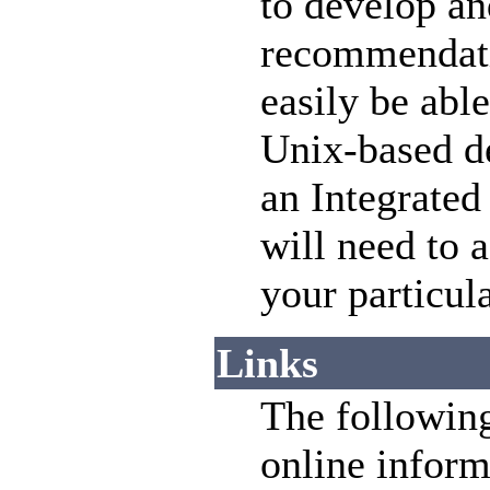
to develop an
recommendatio
easily be abl
Unix-based de
an Integrate
will need to a
your particul
Links
The following
online inform