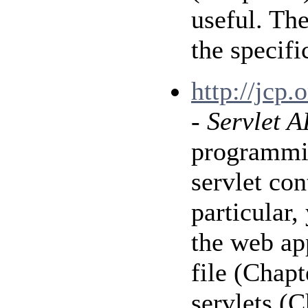
useful. Th
the specif
http://jcp
-
Servlet A
programmin
servlet con
particular
the web ap
file (Chap
servlets (