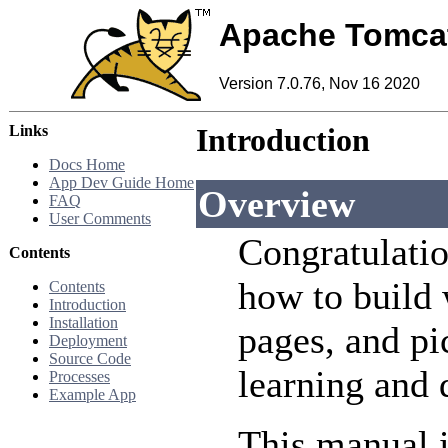
Apache Tomca
Version 7.0.76, Nov 16 2020
Links
Introduction
Docs Home
App Dev Guide Home
Overview
FAQ
User Comments
Congratulatio
Contents
how to build 
Contents
Introduction
Installation
pages, and pi
Deployment
Source Code
learning and
Processes
Example App
This manual i