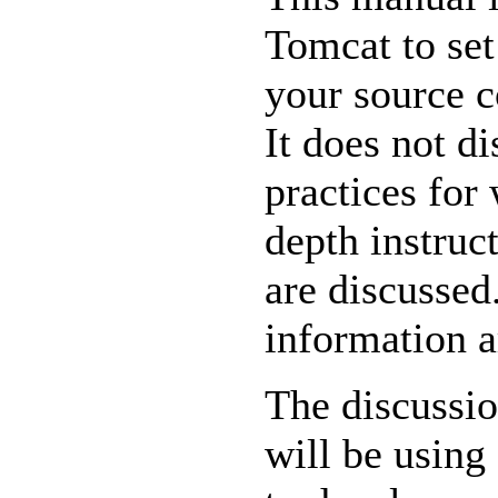
Tomcat to se
your source c
It does not d
practices for
depth instruc
are discussed
information a
The discussio
will be using