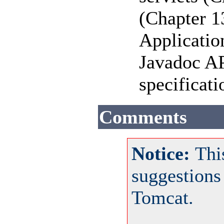
(Chapter 1
Applicatio
Javadoc AP
specificat
Comments
Notice:
Thi
suggestions
Tomcat.