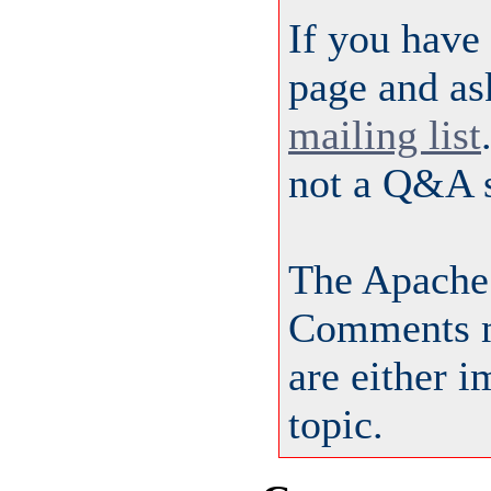
If you have
page and as
mailing list
not a Q&A s
The Apache
Comments m
are either 
topic.