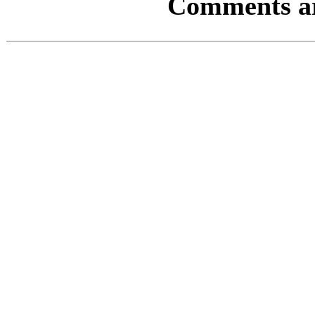
Comments are