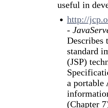
useful in dev
http://jcp
-
JavaServe
Describes 
standard i
(JSP) tech
Specificat
a portable 
information
(Chapter 7