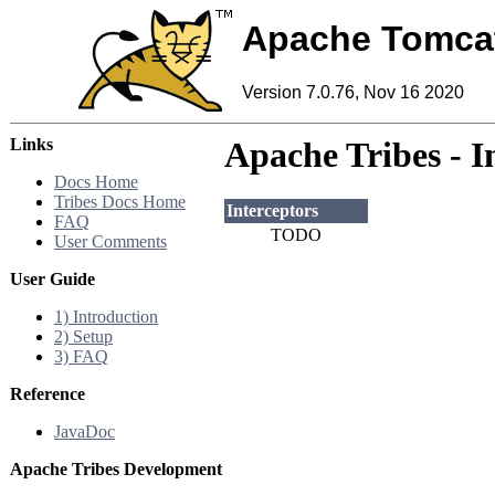
Apache Tomca
Version 7.0.76, Nov 16 2020
Links
Apache Tribes - I
Docs Home
Tribes Docs Home
Interceptors
FAQ
TODO
User Comments
User Guide
1) Introduction
2) Setup
3) FAQ
Reference
JavaDoc
Apache Tribes Development