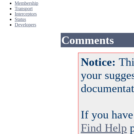
Membership
Transport
Interceptors
Status
Developers
Comments
Notice:
Thi
your sugge
documentat
If you have
Find Help
p