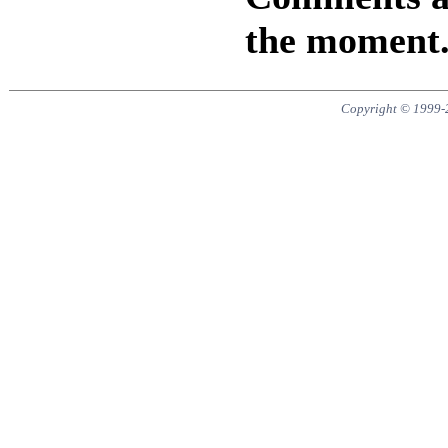
the moment
Copyright © 1999-