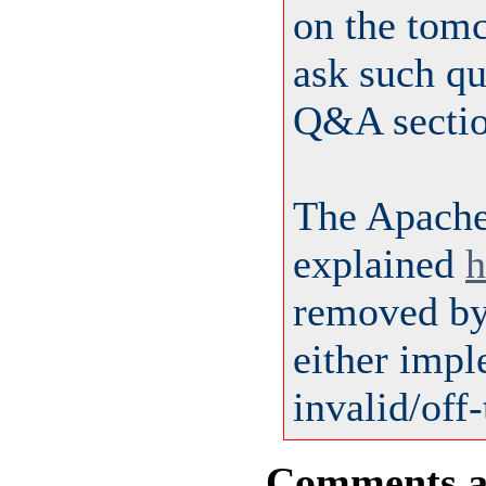
on the tom
ask such qu
Q&A sectio
The Apach
explained
h
removed by 
either impl
invalid/off-
Comments are