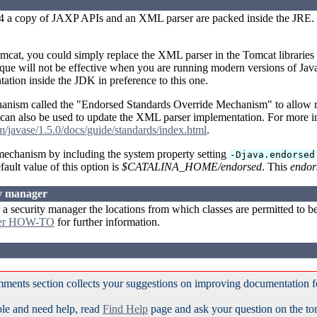
.4 a copy of JAXP APIs and an XML parser are packed inside the JRE. T
omcat, you could simply replace the XML parser in the Tomcat libraries 
que will not be effective when you are running modern versions of Java,
ation inside the JDK in preference to this one.
hanism called the "Endorsed Standards Override Mechanism" to allow r
an also be used to update the XML parser implementation. For more in
om/javase/1.5.0/docs/guide/standards/index.html
.
 mechanism by including the system property setting
-Djava.endorsed
fault value of this option is
$CATALINA_HOME/endorsed
. This
endor
ty manager
 security manager the locations from which classes are permitted to be 
ger HOW-TO
for further information.
ments section collects your suggestions on improving documentation 
ble and need help, read
Find Help
page and ask your question on the t