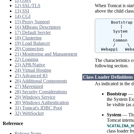
11) JSPs
12) SSL/TLS
When Tomcat is starte
13) SSI
above the child class
14) CGI
15) Proxy Support
      Bootstrap

16) MBeans Descriptors
          |

       System

17) Default Servlet
          |

18) Clustering
       Common

19) Load Balancer
       /     \

20) Connectors
  Webapp1   Web
21) Monitoring and Management
22) Logging
The characteristics o
23) APR/Native
following section.
24) Virtual Hosting
25) Advanced IO
Class Loader Definitions
26) Additional Components
As indicated in the d
27) Mavenized
28) Security Considerations
Bootstrap
— T
29) Windows Service
the System Ext
30) Windows Authentication
be visible (as a
31) Tomcat's JDBC Pool
32) WebSocket
System
— This
Tomcat interna
Reference
%CATALINA_H
class loader f
Release Notes