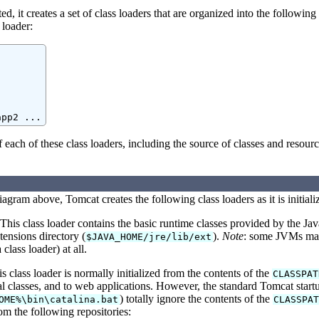
d, it creates a set of class loaders that are organized into the following
 loader:
app2 ...
f each of these class loaders, including the source of classes and resourc
iagram above, Tomcat creates the following class loaders as it is initiali
his class loader contains the basic runtime classes provided by the Jav
ensions directory (
).
Note
: some JVMs may 
$JAVA_HOME/jre/lib/ext
 class loader) at all.
 class loader is normally initialized from the contents of the
CLASSPAT
l classes, and to web applications. However, the standard Tomcat startu
) totally ignore the contents of the
OME%\bin\catalina.bat
CLASSPAT
rom the following repositories: