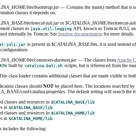
INA_HOME/bin/bootstrap.jar
— Contains the main() method that is use
ntation classes it depends on.
NA_BASE/bin/tomcat-juli.jar
or
$CATALINA_HOME/bin/tomcat-juli.
ment classes to
API, known as Tomcat JULI, a
java.util.logging
 used internally by Tomcat. See
logging documentation
for more details.
is present in
$CATALINA_BASE/bin
, it is used instead o
at-juli.jar
 configurations
INA_HOME/bin/commons-daemon.jar
— The classes from
Apache 
built by
|
scripts, but is referenced from the man
ATH
catalina.bat
.sh
is class loader contains additional classes that are made visible to bot
ication classes should
NOT
be placed here. The locations searched by t
ASE/conf/catalina.properties. The default setting will search the foll
d classes and resources in
$CATALINA_BASE/lib
es in
$CATALINA_BASE/lib
d classes and resources in
$CATALINA_HOME/lib
es in
$CATALINA_HOME/lib
is includes the following: