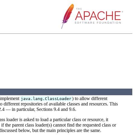
at implement
) to allow different
java.lang.ClassLoader
o different repositories of available classes and resources. This
2.4 — in particular, Sections 9.4 and 9.6.
s loader is asked to load a particular class or resource, it
 if the parent class loader(s) cannot find the requested class or
 discussed below, but the main principles are the same.