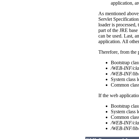
application, ar
As mentioned above, 
Servlet Specificatio
loader is processed, t
part of the JRE base
can be used. Last, a
application. All othe
Therefore, from the p
Bootstrap cla
/WEB-INF/cla
/WEB-INF/lib/
System class l
Common class 
If the web applicatio
Bootstrap cla
System class l
Common class 
/WEB-INF/cla
/WEB-INF/lib/