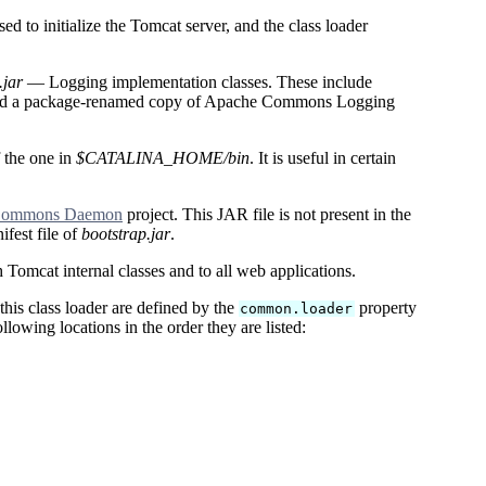
d to initialize the Tomcat server, and the class loader
jar
— Logging implementation classes. These include
nd a package-renamed copy of Apache Commons Logging
f the one in
$CATALINA_HOME/bin
. It is useful in certain
Commons Daemon
project. This JAR file is not present in the
ifest file of
bootstrap.jar
.
h Tomcat internal classes and to all web applications.
his class loader are defined by the
property
common.loader
owing locations in the order they are listed: