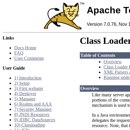
Apache T
Version 7.0.76, Nov 
Links
Class Load
Docs Home
FAQ
Table of Contents
User Comments
Overview
Class Loader 
User Guide
XML Parsers 
Running under
1) Introduction
2) Setup
3) First webapp
Overview
4) Deployer
Like many server appl
5) Manager
portions of the conta
6) Realms and AAA
mechanism is used to 
7) Security Manager
8) JNDI Resources
In a Java environment
9) JDBC DataSources
delegates the request 
10) Classloading
resource. Note, that