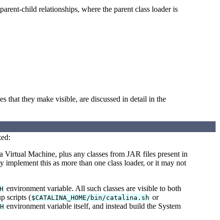
 parent-child relationships, where the parent class loader is
es that they make visible, are discussed in detail in the
zed:
a Virtual Machine, plus any classes from JAR files present in
implement this as more than one class loader, or it may not
environment variable. All such classes are visible to both
H
p scripts (
or
$CATALINA_HOME/bin/catalina.sh
environment variable itself, and instead build the System
H