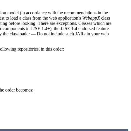
ation model (in accordance with the recommendations in the
st to load a class from the web application's
WebappX
class
ating before looking. There are exceptions. Classes which are
er components in J2SE 1.4+), the J2SE 1.4 endorsed feature
d by the classloader — Do not include such JARs in your web
llowing repositories, in this order:
he order becomes: