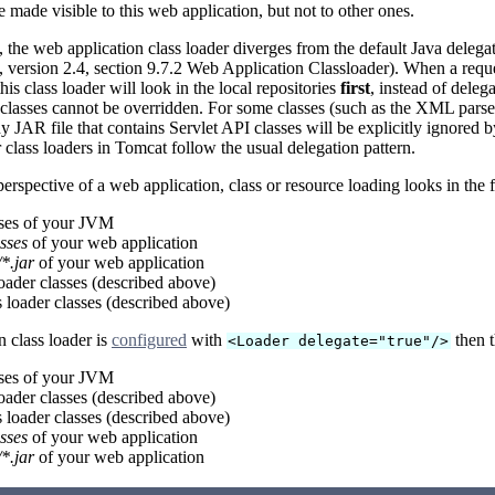
e made visible to this web application, but not to other ones.
the web application class loader diverges from the default Java deleg
n, version 2.4, section 9.7.2 Web Application Classloader). When a reque
his class loader will look in the local repositories
first
, instead of deleg
 classes cannot be overridden. For some classes (such as the XML pars
ny JAR file that contains Servlet API classes will be explicitly ignore
r class loaders in Tomcat follow the usual delegation pattern.
erspective of a web application, class or resource loading looks in the fo
sses of your JVM
sses
of your web application
*.jar
of your web application
oader classes (described above)
loader classes (described above)
n class loader is
configured
with
then t
<Loader delegate="true"/>
sses of your JVM
oader classes (described above)
loader classes (described above)
sses
of your web application
*.jar
of your web application