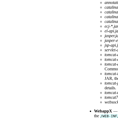
annotati
catalina
catalina
catalina
catalina
ecj-*.ja
el-api.j
jasper.j
jasper-e
jsp-api.
servlet-
tomcat-
tomcat-
tomcat-
Commo
tomcat-
JAR, the
tomcat-
details.
tomcat-u
tomcat7
websock
WebappX
— A
the
/WEB-INF