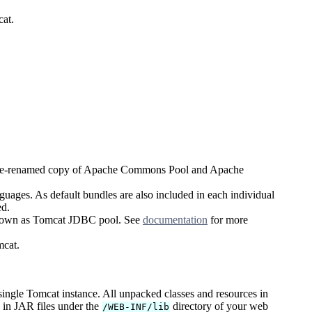
cat.
age-renamed copy of Apache Commons Pool and Apache
uages. As default bundles are also included in each individual
ed.
known as Tomcat JDBC pool. See
documentation
for more
cat.
 single Tomcat instance. All unpacked classes and resources in
s in JAR files under the
directory of your web
/WEB-INF/lib