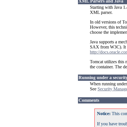
XML Parsers and Java
Starting with Java 1
XML parser.
In old versions of T
However, this techni
choose the implement
Java supports a mec
SAX from W3C). It c
http://docs.oracle.c
Tomcat utilizes this
the container. The de
Running under a securi
When running under a
See
Security Mana
Comments
Notice:
This com
If you have trou