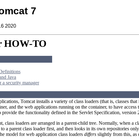
omcat 7
16 2020
er HOW-TO
Definitions
and Java
 a security manager
ications, Tomcat installs a variety of class loaders (that is, classes th
iner, and the web applications running on the container, to have access t
provide the functionality defined in the Servlet Specification, version 
, class loaders are arranged in a parent-child tree. Normally, when a clas
to a parent class loader first, and then looks in its own repositories only
 the model for web application class loaders
differs
slightly from this, as