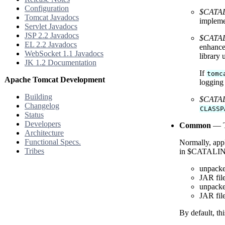
Configuration
$CATAL
Tomcat Javadocs
impleme
Servlet Javadocs
JSP 2.2 Javadocs
$CATALI
EL 2.2 Javadocs
enhance
WebSocket 1.1 Javadocs
library
JK 1.2 Documentation
If
tomc
Apache Tomcat Development
logging
Building
$CATAL
Changelog
CLASSP
Status
Developers
Common
— Th
Architecture
Functional Specs.
Normally, appl
Tribes
in $CATALINA_B
unpacke
JAR fil
unpacke
JAR fil
By default, th