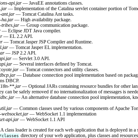
ons-api.jar
— JavaEE annotations classes.
.jar
— Implementation of the Catalina servlet container portion of Tom
-ant.jar
— Tomcat Catalina Ant tasks.
-ha.jar
— High availability package.
-tribes.jar
— Group communication package.
r
— Eclipse JDT Java compiler.
ar
— EL 2.2 API.
ar
— Tomcat Jasper JSP Compiler and Runtime.
l.jar
— Tomcat Jasper EL implementation.
jar
— JSP 2.2 API.
api.jar
— Servlet 3.0 API.
api.jar
— Several interfaces defined by Tomcat.
coyote.jar
— Tomcat connectors and utility classes.
dbcp.jar
— Database connection pool implementation based on pack
ns DBCP.
i18n-**.jar
— Optional JARs containing resource bundles for other lang
y can be safely removed if no internationalization of messages is need
jdbc.jar
— An alternative database connection pool implementation, 
til.jar
— Common classes used by various components of Apache Tom
-websocket.jar
— WebSocket 1.1 implementation
et-api.jar
— WebSocket 1.1 API
 class loader is created for each web application that is deployed in a
directory of your web application, plus classes and resource
/classes