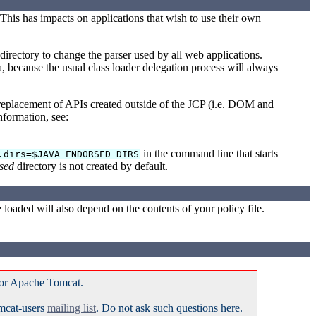
his has impacts on applications that wish to use their own
directory to change the parser used by all web applications.
 because the usual class loader delegation process will always
eplacement of APIs created outside of the JCP (i.e. DOM and
formation, see:
in the command line that starts
.dirs=$JAVA_ENDORSED_DIRS
sed
directory is not created by default.
loaded will also depend on the contents of your policy file.
for Apache Tomcat.
omcat-users
mailing list
. Do not ask such questions here.