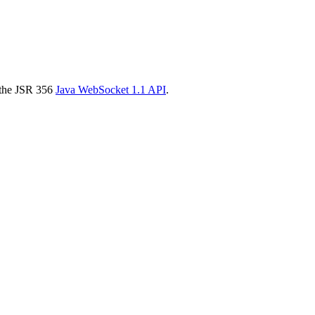
g the JSR 356
Java WebSocket 1.1 API
.