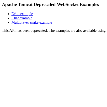
Apache Tomcat Deprecated WebSocket Examples
Echo example
Chat example
Multiplayer snake example
This API has been deprecated. The examples are also available usin