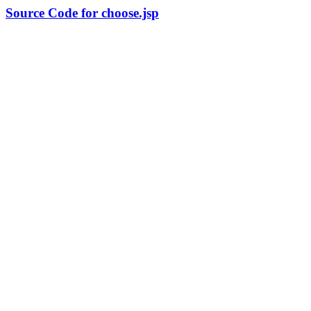
Source Code for choose.jsp