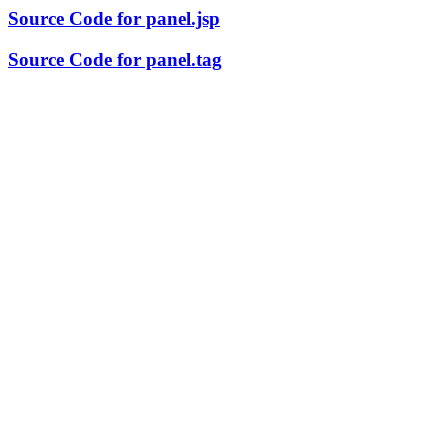
Source Code for panel.jsp
Source Code for panel.tag