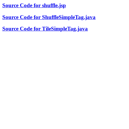
Source Code for shuffle.jsp
Source Code for ShuffleSimpleTag.java
Source Code for TileSimpleTag.java