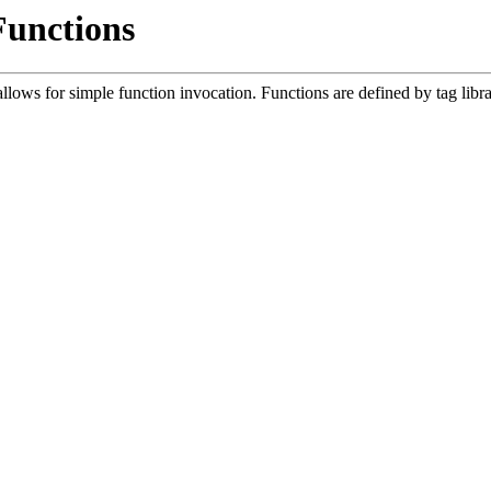
Functions
lows for simple function invocation. Functions are defined by tag libr