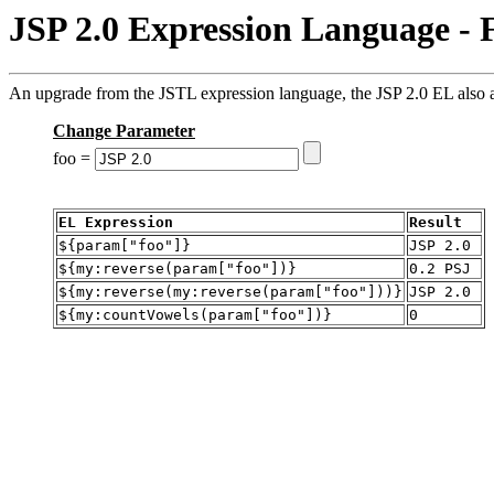
JSP 2.0 Expression Language - 
An upgrade from the JSTL expression language, the JSP 2.0 EL also al
Change Parameter
foo =
EL Expression
Result
${param["foo"]}
JSP 2.0
${my:reverse(param["foo"])}
0.2 PSJ
${my:reverse(my:reverse(param["foo"]))}
JSP 2.0
${my:countVowels(param["foo"])}
0