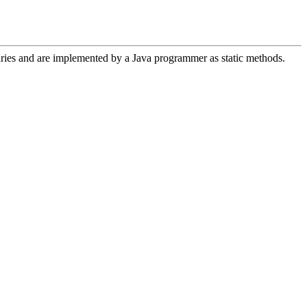
aries and are implemented by a Java programmer as static methods.