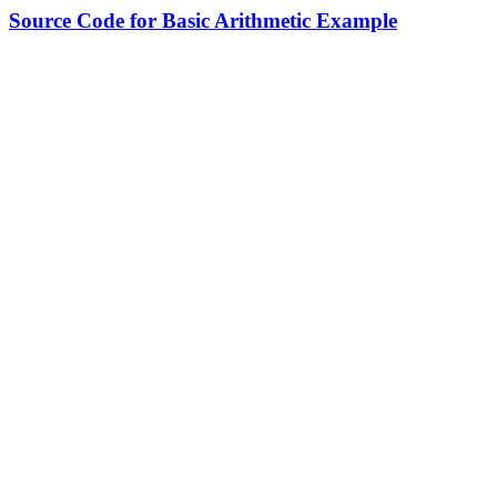
Source Code for Basic Arithmetic Example