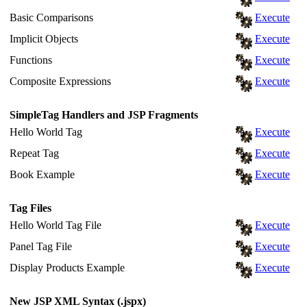
Basic Comparisons
Execute
Implicit Objects
Execute
Functions
Execute
Composite Expressions
Execute
SimpleTag Handlers and JSP Fragments
Hello World Tag
Execute
Repeat Tag
Execute
Book Example
Execute
Tag Files
Hello World Tag File
Execute
Panel Tag File
Execute
Display Products Example
Execute
New JSP XML Syntax (.jspx)