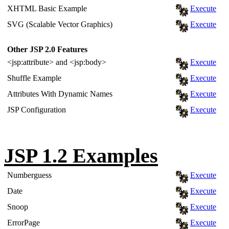
XHTML Basic Example
Execute
SVG (Scalable Vector Graphics)
Execute
Other JSP 2.0 Features
<jsp:attribute> and <jsp:body>
Execute
Shuffle Example
Execute
Attributes With Dynamic Names
Execute
JSP Configuration
Execute
JSP 1.2 Examples
Numberguess
Execute
Date
Execute
Snoop
Execute
ErrorPage
Execute