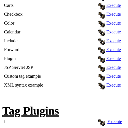
Carts
Execute
Checkbox
Execute
Color
Execute
Calendar
Execute
Include
Execute
Forward
Execute
Plugin
Execute
JSP-Servlet-JSP
Execute
Custom tag example
Execute
XML syntax example
Execute
Tag Plugins
If
Execute