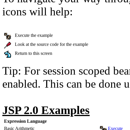
icons will help:
Execute the example
Look at the source code for the example
Return to this screen
Tip: For session scoped bea
enabled. This can be done u
JSP 2.0 Examples
Expression Language
Basic Arithmetic
Execute