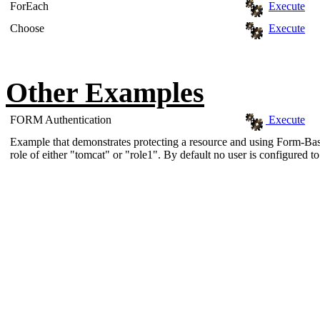
ForEach
Execute
Choose
Execute
Other Examples
FORM Authentication
Execute
Example that demonstrates protecting a resource and using Form-Base
role of either "tomcat" or "role1". By default no user is configured to