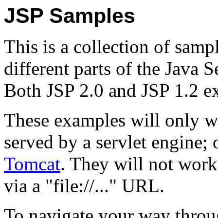
JSP Samples
This is a collection of samp
different parts of the Java 
Both JSP 2.0 and JSP 1.2 e
These examples will only w
served by a servlet engine
Tomcat
. They will not work
via a "file://..." URL.
To navigate your way throu